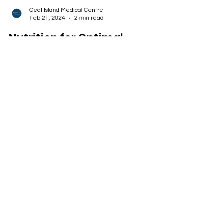
Ceal Island Medical Centre
Feb 21, 2024
2 min read
Nutrition for Optimal
Mobility
Prioritising nutrition that supports joint health and
incorporating mobility-enhancing exercises into
your routine.
ADDRESS
67 Volstruis Laan
Yzerfontein