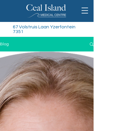
67 Volstruis Laan Yzerfontein
7351
Blog